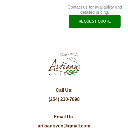
Contact us for availability and
detailed pricing.
REQUEST QUOTE
Call Us:
(254) 230-7898
Email Us:
artisanoven@gmail.com