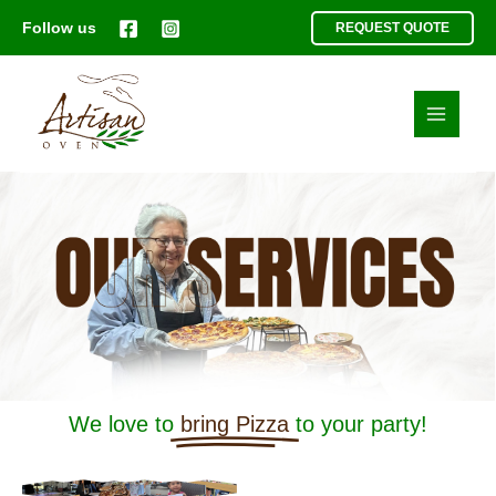
Skip
Follow us
REQUEST QUOTE
to
content
We love to
bring Pizza
to your party!