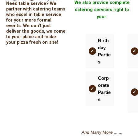
We also provide complete
Need table service? We
partner with catering teams
catering services right to
who excel in table service
your:
for your more formal
events. We don’t just
deliver the goods, we come
to your place and make
Birth
your pizza fresh on site!
day
Partie
s
Corp
orate
Partie
s
And Many More .......