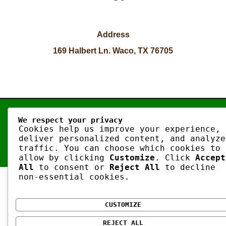
Address
169 Halbert Ln. Waco, TX 76705
Copyright © 2026 | Artisan Oven
We respect your privacy
Cookies help us improve your experience,
deliver personalized content, and analyze
traffic. You can choose which cookies to
allow by clicking
Customize
. Click
Accept
All
to consent or
Reject All
to decline
non-essential cookies.
CUSTOMIZE
REJECT ALL